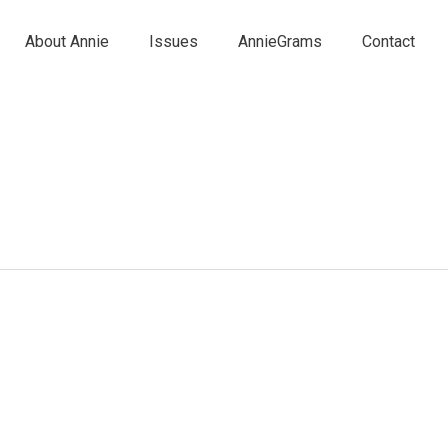
About Annie
Issues
AnnieGrams
Contact