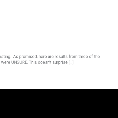
esting. As promised, here are results from three of the
 were UNSURE. This doesn’t surprise […]