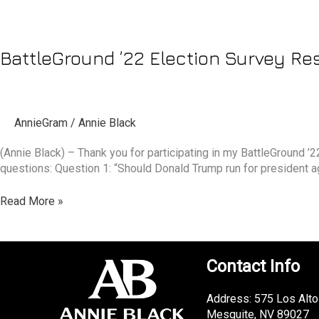
BattleGround ’22 Election Survey Resu
AnnieGram
/
Annie Black
(Annie Black) – Thank you for participating in my BattleGround 
questions: Question 1: “Should Donald Trump run for president 
Read More »
Contact Info
Address: 575 Los Alto
Mesquite, NV 89027