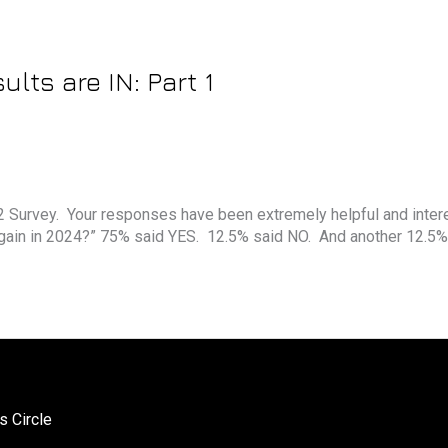
lts are IN: Part 1
’22 Survey. Your responses have been extremely helpful and inter
again in 2024?” 75% said YES. 12.5% said NO. And another 12.5%
s Circle