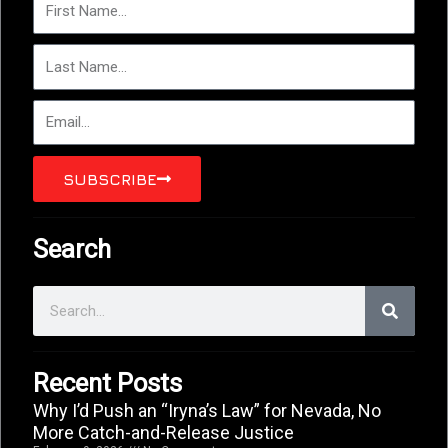
Name
Last
Name
Email
SUBSCRIBE
Search
Search
Recent Posts
Why I’d Push an “Iryna’s Law” for Nevada, No
More Catch-and-Release Justice