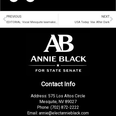
e
t
b
t
Prev
N
o
e
PREVIOUS
NEXT
o
r
EDITORIAL: Vocal Mesquite lawmaker a victim of mask theater
USA Today: Vax After Dark
k
-
f
Contact Info
Address: 575 Los Altos Circle
Mesquite, NV 89027
Phone:
(702) 872-2222
Email:
annie@electannieblack.com