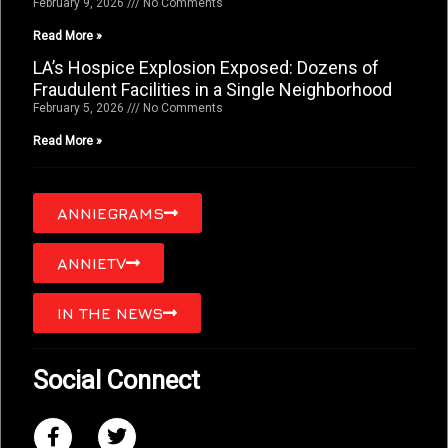
February 9, 2026
No Comments
Read More »
LA’s Hospice Explosion Exposed: Dozens of
Fraudulent Facilities in a Single Neighborhood
February 5, 2026
No Comments
Read More »
ANNIEGRAMS
ANNIETV
IN THE NEWS
Social Connect
F
T
a
w
c
i