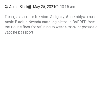
Annie Black
May 25, 2021
10:35 am
Taking a stand for freedom & dignity, Assemblywoman
Annie Black, a Nevada state legislator, is BARRED from
the House floor for refusing to wear a mask or provide a
vaccine passport