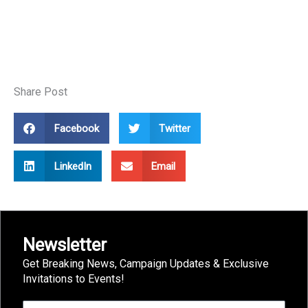
Share Post
Facebook
Twitter
LinkedIn
Email
Newsletter
Get Breaking News, Campaign Updates & Exclusive
Invitations to Events!
First