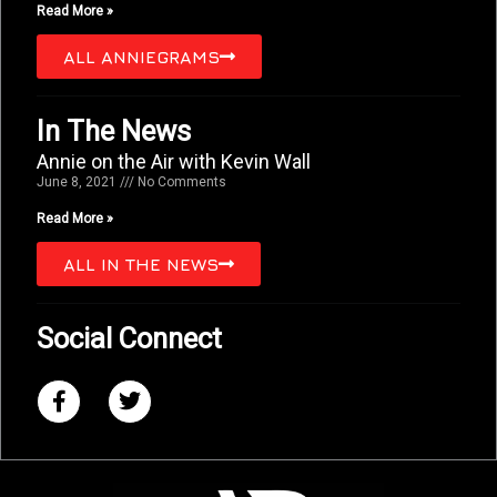
Read More »
ALL ANNIEGRAMS
In The News
Annie on the Air with Kevin Wall
June 8, 2021
No Comments
Read More »
ALL IN THE NEWS
Social Connect
F
T
a
w
c
i
e
t
b
t
o
e