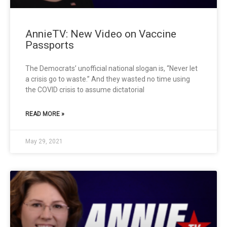
AnnieTV: New Video on Vaccine
Passports
The Democrats’ unofficial national slogan is, “Never let
a crisis go to waste.” And they wasted no time using
the COVID crisis to assume dictatorial
READ MORE »
May 29, 2021