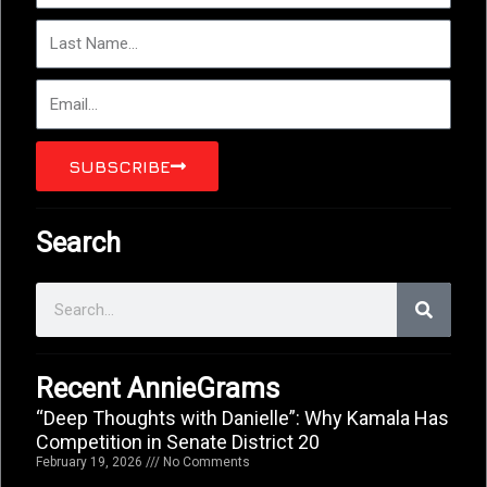
r
L
s
a
t
s
N
E
t
a
m
N
m
a
a
e
i
SUBSCRIBE
m
l
e
Search
S
e
a
r
c
Recent AnnieGrams
h
“Deep Thoughts with Danielle”: Why Kamala Has
Competition in Senate District 20
February 19, 2026
No Comments