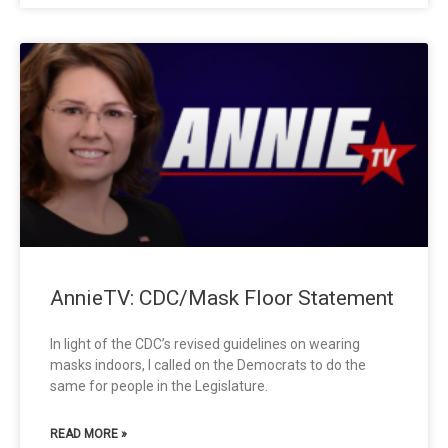
AnnieTV: CDC/Mask Floor Statement
In light of the CDC’s revised guidelines on wearing
masks indoors, I called on the Democrats to do the
same for people in the Legislature.
READ MORE »