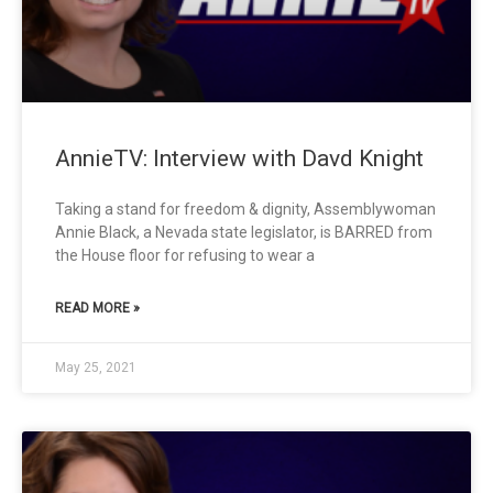
AnnieTV: Interview with Davd Knight
Taking a stand for freedom & dignity, Assemblywoman
Annie Black, a Nevada state legislator, is BARRED from
the House floor for refusing to wear a
READ MORE »
May 25, 2021