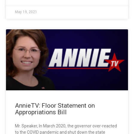
May 19, 2021
AnnieTV: Floor Statement on
Appropriations Bill
Mr. Speaker, In March 2020, the governor over-reacted
to the COVID pandemic and shut down the state