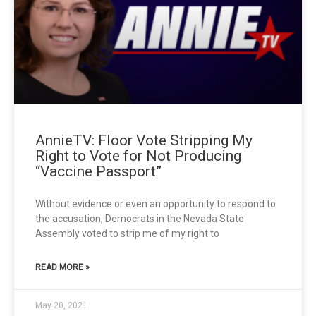
AnnieTV: Floor Vote Stripping My
Right to Vote for Not Producing
“Vaccine Passport”
Without evidence or even an opportunity to respond to
the accusation, Democrats in the Nevada State
Assembly voted to strip me of my right to
READ MORE »
May 20, 2021