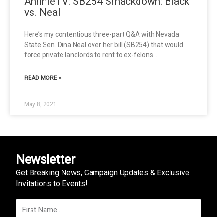
AnnnieTV: SB254 Smackdown: Black
vs. Neal
Here’s my contentious three-part Q&A with Nevada
State Sen. Dina Neal over her bill (SB254) that would
force private landlords to rent to ex-felons…
READ MORE »
May 8, 2021
Newsletter
Get Breaking News, Campaign Updates & Exclusive
Invitations to Events!
F
i