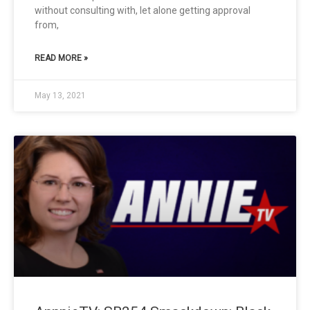
without consulting with, let alone getting approval
from,
READ MORE »
May 13, 2021