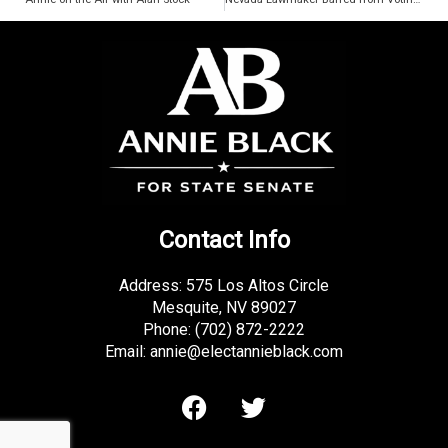
k
-
f
Contact Info
Address: 575 Los Altos Circle
Mesquite, NV 89027
Phone:
(702) 872-2222
Email:
annie@electannieblack.com
F
T
a
w
c
i