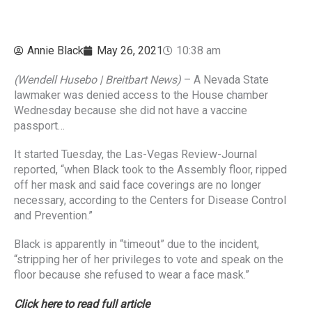
Annie Black
May 26, 2021
10:38 am
(Wendell Husebo | Breitbart News)
– A Nevada State
lawmaker was denied access to the House chamber
Wednesday because she did not have a vaccine
passport…
It started Tuesday, the Las-Vegas Review-Journal
reported, “when Black took to the Assembly floor, ripped
off her mask and said face coverings are no longer
necessary, according to the Centers for Disease Control
and Prevention.”
Black is apparently in “timeout” due to the incident,
“stripping her of her privileges to vote and speak on the
floor because she refused to wear a face mask.”
Click here to read full article