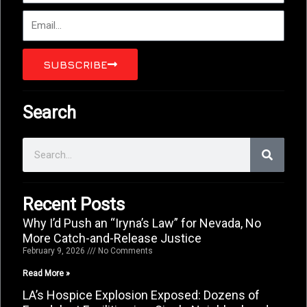
Email
SUBSCRIBE
Search
Search
Recent Posts
Why I’d Push an “Iryna’s Law” for Nevada, No
More Catch-and-Release Justice
February 9, 2026
No Comments
Read More »
LA’s Hospice Explosion Exposed: Dozens of