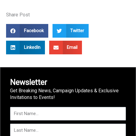
Share Post
Facebook
Twitter
LinkedIn
Email
Newsletter
Get Breaking News, Campaign Updates & Exclusive
Invitations to Events!
First
Name
Last
Name