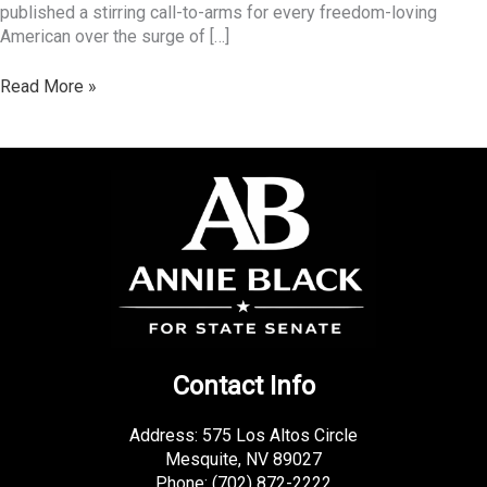
published a stirring call-to-arms for every freedom-loving
American over the surge of […]
Read More »
Contact Info
Address: 575 Los Altos Circle
Mesquite, NV 89027
Phone:
(702) 872-2222