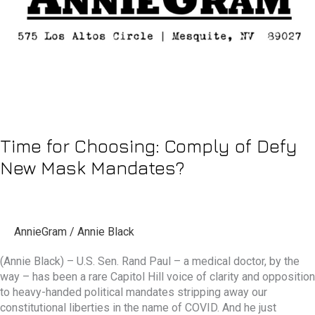
New
Mask
Mandates?
Time for Choosing: Comply of Defy
New Mask Mandates?
AnnieGram
/
Annie Black
(Annie Black) – U.S. Sen. Rand Paul – a medical doctor, by the
way – has been a rare Capitol Hill voice of clarity and opposition
to heavy-handed political mandates stripping away our
constitutional liberties in the name of COVID. And he just